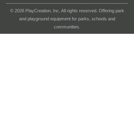
© 2026
PlayCreation, Inc. All rights reserved. Offering park
and playground equipment for parks, schools and
communities.