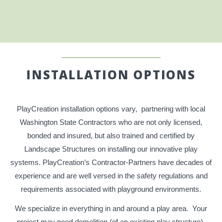
INSTALLATION OPTIONS
PlayCreation installation options vary, partnering with local
Washington State Contractors who are not only licensed,
bonded and insured, but also trained and certified by
Landscape Structures on installing our innovative play
systems. PlayCreation’s Contractor-Partners have decades of
experience and are well versed in the safety regulations and
requirements associated with playground environments.
We specialize in everything in and around a play area. Your
project may need demolition (of an existing play structure),