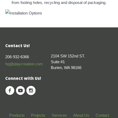
from footing holes, recycling and disposal of packaging.
Contact Us!
2104 SW 152nd ST.
206-932-6366
Suite #1
hq@playcreation.com
Burien, WA 98166
Connect with Us!
Products
Projects
Services
About Us
Contact