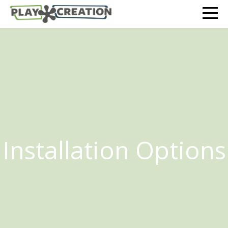
Installation Options