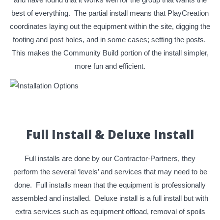
best of everything. The partial install means that PlayCreation
coordinates laying out the equipment within the site, digging the
footing and post holes, and in some cases; setting the posts.
This makes the Community Build portion of the install simpler,
more fun and efficient.
Full Install & Deluxe Install
Full installs are done by our Contractor-Partners, they
perform the several ‘levels’ and services that may need to be
done. Full installs mean that the equipment is professionally
assembled and installed. Deluxe install is a full install but with
extra services such as equipment offload, removal of spoils