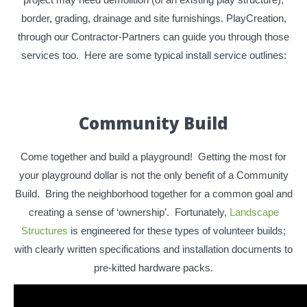
border, grading, drainage and site furnishings. PlayCreation,
through our Contractor-Partners can guide you through those
services too. Here are some typical install service outlines:
Community Build
Come together and build a playground! Getting the most for
your playground dollar is not the only benefit of a Community
Build. Bring the neighborhood together for a common goal and
creating a sense of ‘ownership’. Fortunately,
Landscape
Structures
is engineered for these types of volunteer builds;
with clearly written specifications and installation documents to
pre-kitted hardware packs.