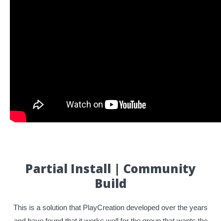
Partial Install | Community
Build
This is a solution that PlayCreation developed over the years
and have found that it works well for the group that wants the