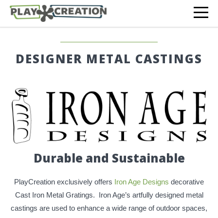
DESIGNER METAL CASTINGS
Durable and Sustainable
PlayCreation exclusively offers
Iron Age Designs
decorative
Cast Iron Metal Gratings. Iron Age’s artfully designed metal
castings are used to enhance a wide range of outdoor spaces,