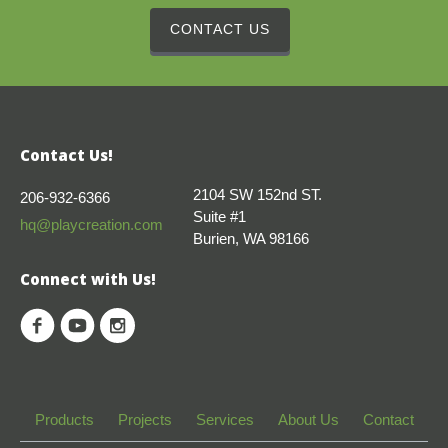
CONTACT US
Contact Us!
2104 SW 152nd ST.
206-932-6366
Suite #1
hq@playcreation.com
Burien, WA 98166
Connect with Us!
Products
Projects
Services
About Us
Contact