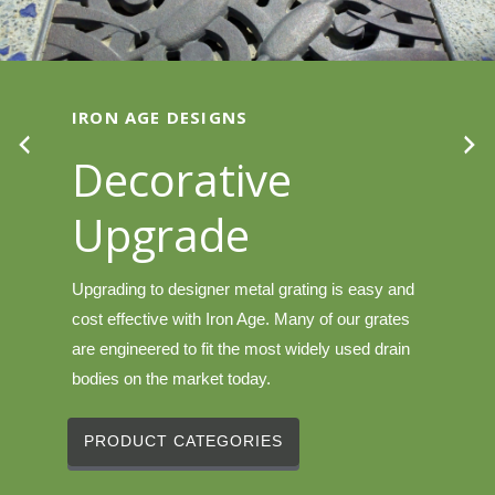
IRON AGE DESIGNS
Decorative
Upgrade
Upgrading to designer metal grating is easy and
cost effective with Iron Age. Many of our grates
are engineered to fit the most widely used drain
bodies on the market today.
PRODUCT CATEGORIES