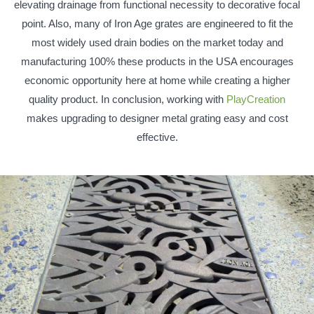
elevating drainage from functional necessity to decorative focal
point. Also, many of Iron Age grates are engineered to fit the
most widely used drain bodies on the market today and
manufacturing 100% these products in the USA encourages
economic opportunity here at home while creating a higher
quality product. In conclusion, working with
PlayCreation
makes upgrading to designer metal grating easy and cost
effective.
Homepage