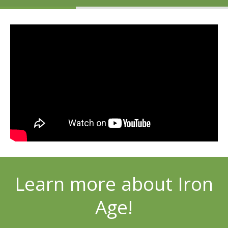
Learn more about Iron
Age!