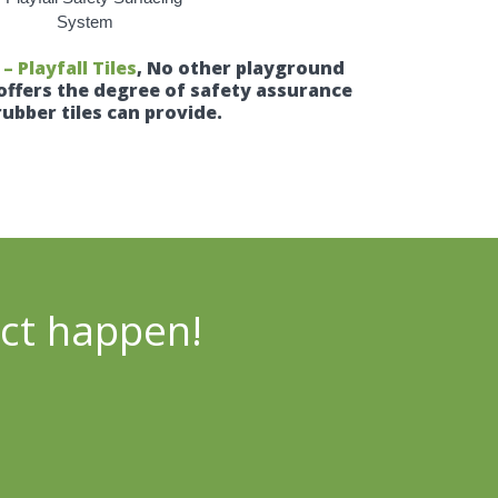
 Playfall Tiles
, No other playground
offers the degree of safety assurance
rubber tiles can provide.
ect happen!