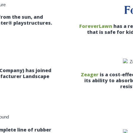
from the sun, and
ter® playstructures.
ForeverLawn
has a r
that is safe for ki
 Company) has joined
Zeager
is a cost-eff
ufacturer Landscape
its ability to absor
resis
plete line of rubber