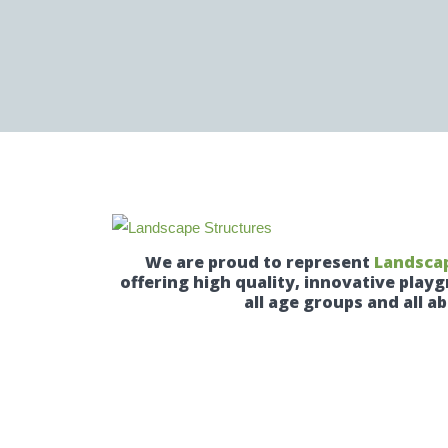
We are proud to represent
Landscap
offering high quality, innovative pla
all age groups and all abi