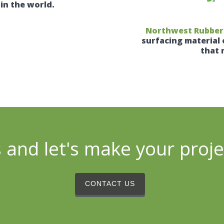
in the world.
Northwest Rubber –
surfacing material 
that 
 and let's make your proj
CONTACT US