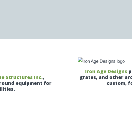
Iron Age Designs
p
e Structures Inc.
,
grates, and other ar
yground equipment for
custom, fo
lities.