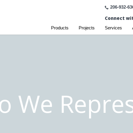
206-932-63
Connect wit
Products
Projects
Services
o We Repres