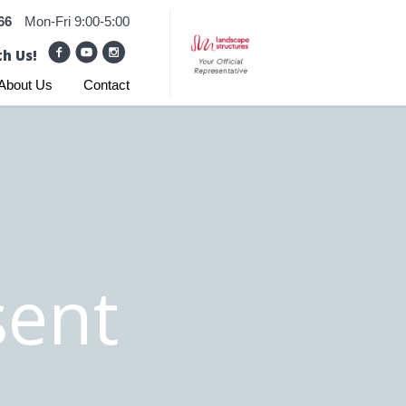
66
Mon-Fri 9:00-5:00
h Us!
About Us
Contact
ent