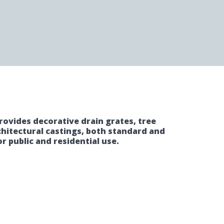
rovides decorative drain grates, tree
chitectural castings, both standard and
r public and residential use.