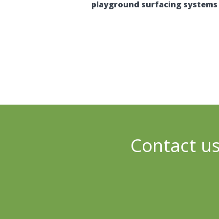
playground surfacing systems 
Contact us