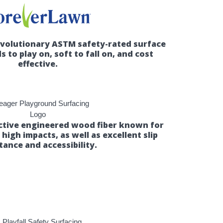
evolutionary ASTM safety-rated surface
ds to play on, soft to fall on, and cost
effective.
ective engineered wood fiber known for
b high impacts, as well as excellent slip
tance and accessibility.