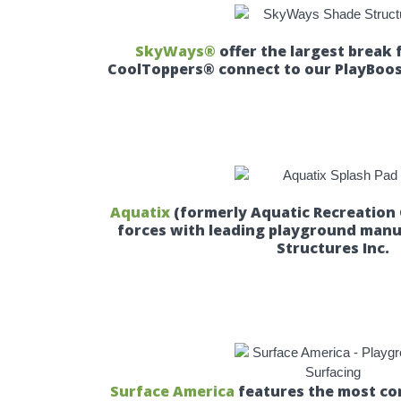
SkyWays®
offer the largest break 
CoolToppers® connect to our PlayBoos
Aquatix
(formerly Aquatic Recreation
forces with leading playground man
Structures Inc.
Surface America
features the most com