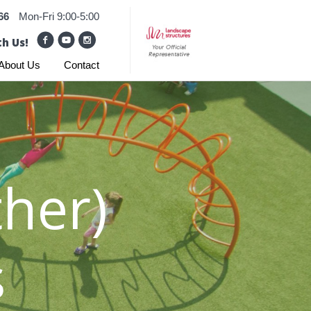
66
Mon-Fri 9:00-5:00
h Us!
About Us
Contact
her)
s