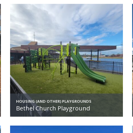
HOUSING (AND OTHER) PLAYGROUNDS
Bethel Church Playground