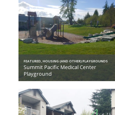
FEATURED, HOUSING (AND OTHER) PLAYGROUNDS
Summit Pacific Medical Center
Playground