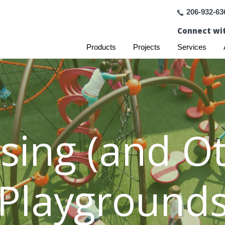
206-932-63
Connect wit
Products
Projects
Services
sing (and Ot
Playground