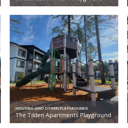
HOUSING (AND OTHER) PLAYGROUNDS
The Tilden Apartments Playground