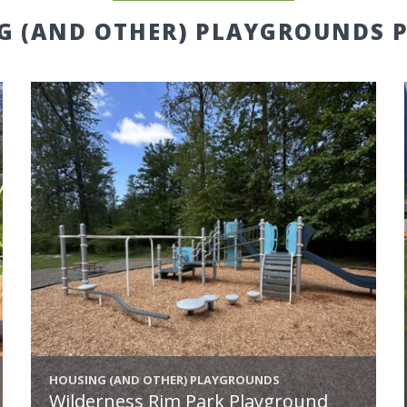
G (AND OTHER) PLAYGROUNDS P
HOUSING (AND OTHER) PLAYGROUNDS
Wilderness Rim Park Playground