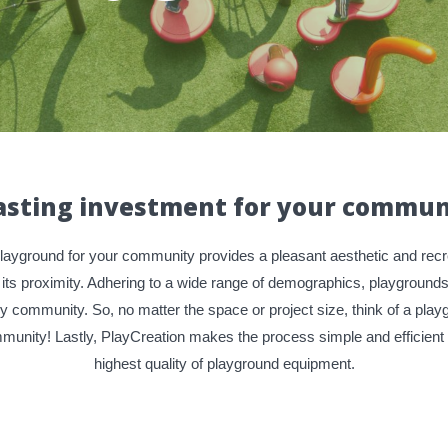
lasting investment for your commun
playground for your community provides a pleasant aesthetic and recre
 its proximity. Adhering to a wide range of demographics, playgroun
ry community. So, no matter the space or project size, think of a pla
unity! Lastly, PlayCreation makes the process simple and efficient w
highest quality of playground equipment.