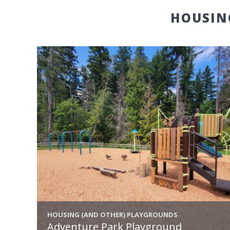
HOUSIN
HOUSING (AND OTHER) PLAYGROUNDS
Adventure Park Playground