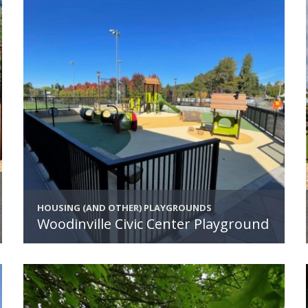
HOUSING (AND OTHER) PLAYGROUNDS
Woodinville Civic Center Playground