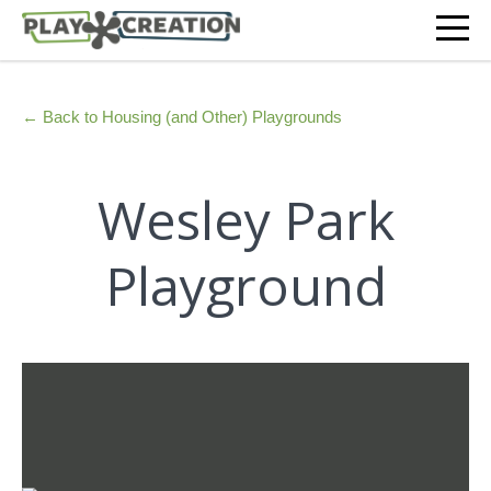
← Back to Housing (and Other) Playgrounds
Wesley Park
Playground