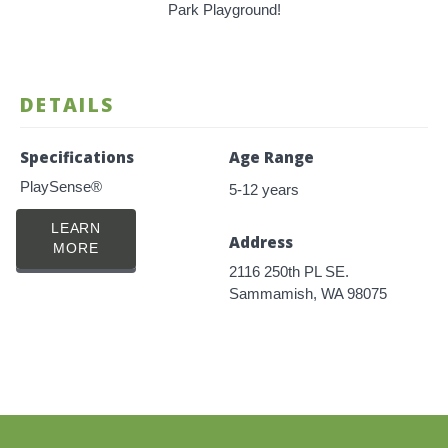
Park Playground!
DETAILS
Specifications
Age Range
PlaySense®
5-12 years
LEARN
Address
MORE
2116 250th PL SE.
Sammamish, WA 98075