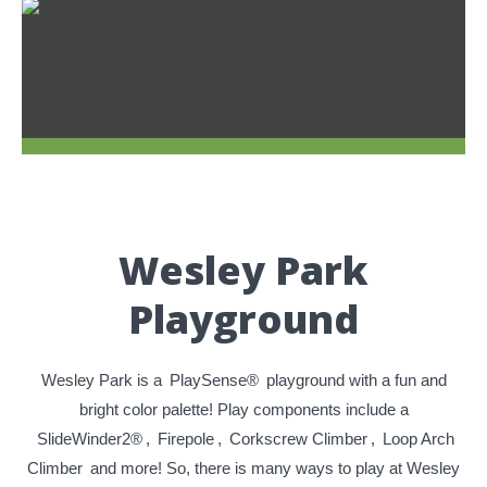
Wesley Park
Playground
Wesley Park is a
PlaySense®
playground with a fun and
bright color palette! Play components include a
SlideWinder2®
,
Firepole
,
Corkscrew Climber
,
Loop Arch
Climber
and more! So, there is many ways to play at Wesley