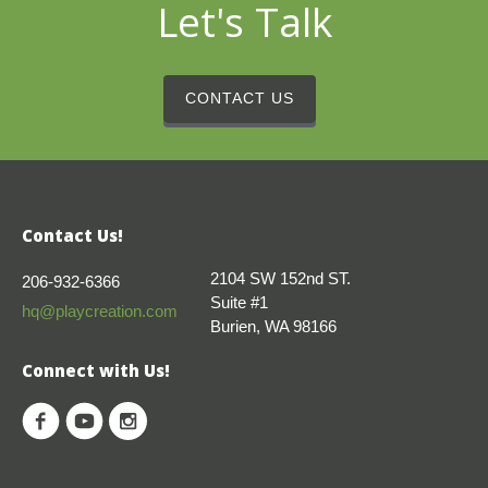
Let's Talk
CONTACT US
Contact Us!
2104 SW 152nd ST.
206-932-6366
Suite #1
hq@playcreation.com
Burien, WA 98166
Connect with Us!