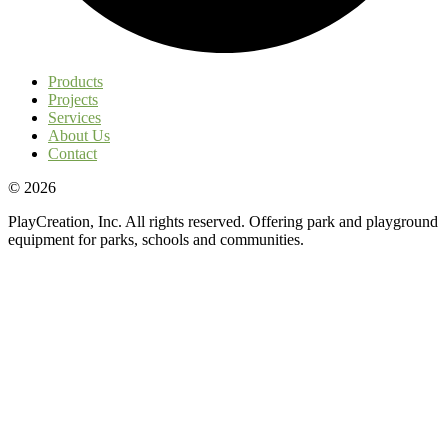
Products
Projects
Services
About Us
Contact
© 2026
PlayCreation, Inc. All rights reserved. Offering park and playground
equipment for parks, schools and communities.