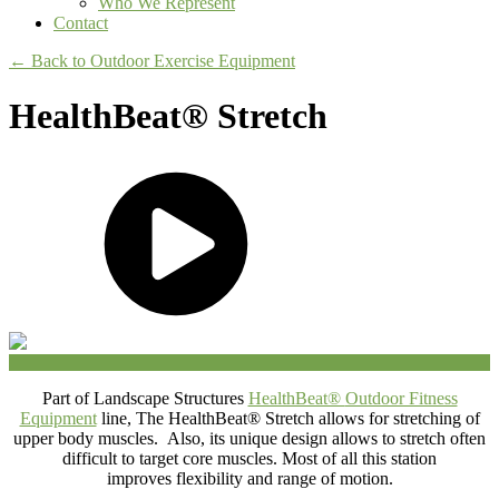
Who We Represent
Contact
← Back to Outdoor Exercise Equipment
HealthBeat® Stretch
Part of Landscape Structures
HealthBeat®
Outdoor Fitness
Equipment
line, The HealthBeat® Stretch allows for stretching of
upper body muscles. Also, its unique design allows to stretch often
difficult to target core muscles. Most of all this station
improves flexibility and range of motion.