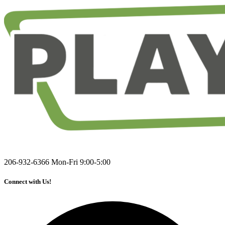
206-932-6366
Mon-Fri 9:00-5:00
Connect with Us!