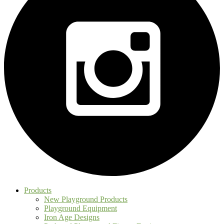
Products
New Playground Products
Playground Equipment
Iron Age Designs