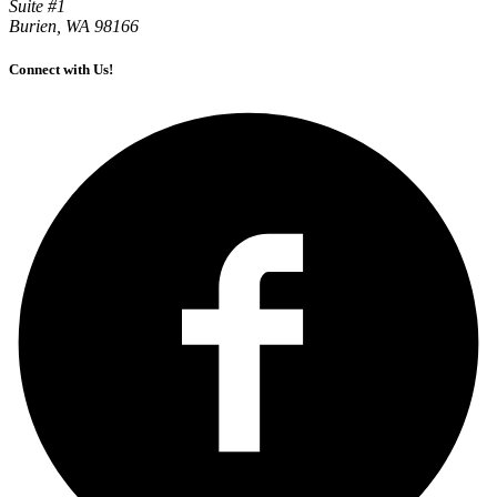
Suite #1
Burien, WA 98166
Connect with Us!