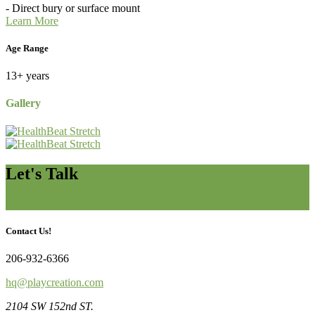
- Direct bury or surface mount
Learn More
Age Range
13+ years
Gallery
Let's Talk
Contact Us
Contact Us!
206-932-6366
hq@playcreation.com
2104 SW 152nd ST.