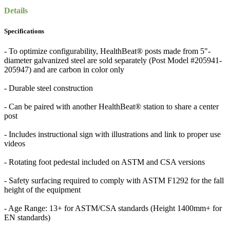
Details
Specifications
- To optimize configurability, HealthBeat® posts made from 5"-
diameter galvanized steel are sold separately (Post Model #205941-
205947) and are carbon in color only
- Durable steel construction
- Can be paired with another HealthBeat® station to share a center
post
- Includes instructional sign with illustrations and link to proper use
videos
- Rotating foot pedestal included on ASTM and CSA versions
- Safety surfacing required to comply with ASTM F1292 for the fall
height of the equipment
- Age Range: 13+ for ASTM/CSA standards (Height 1400mm+ for
EN standards)