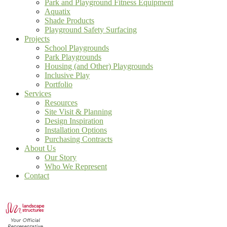
Park and Playground Fitness Equipment
Aquatix
Shade Products
Playground Safety Surfacing
Projects
School Playgrounds
Park Playgrounds
Housing (and Other) Playgrounds
Inclusive Play
Portfolio
Services
Resources
Site Visit & Planning
Design Inspiration
Installation Options
Purchasing Contracts
About Us
Our Story
Who We Represent
Contact