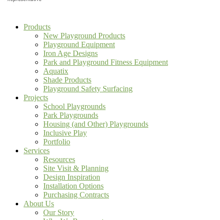
Products
New Playground Products
Playground Equipment
Iron Age Designs
Park and Playground Fitness Equipment
Aquatix
Shade Products
Playground Safety Surfacing
Projects
School Playgrounds
Park Playgrounds
Housing (and Other) Playgrounds
Inclusive Play
Portfolio
Services
Resources
Site Visit & Planning
Design Inspiration
Installation Options
Purchasing Contracts
About Us
Our Story