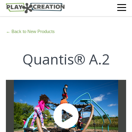
← Back to New Products
Quantis® A.2