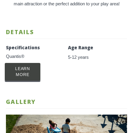
main attraction or the perfect addition to your play area!
DETAILS
Specifications
Age Range
Quantis®
5-12 years
LEARN
MORE
GALLERY