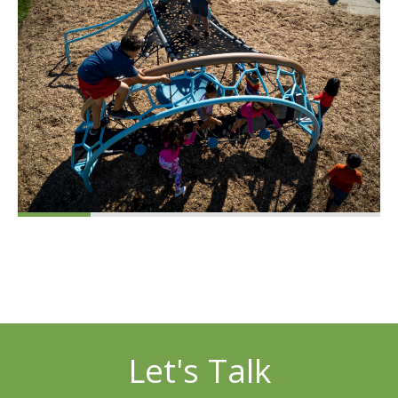
Let's Talk