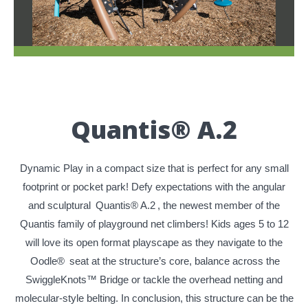
Quantis® A.2
Dynamic Play in a compact size that is perfect for any small
footprint or pocket park! Defy expectations with the angular
and sculptural
Quantis® A.2
, the newest member of the
Quantis family of playground net climbers! Kids ages 5 to 12
will love its open format playscape as they navigate to the
Oodle®
seat at the structure’s core, balance across the
SwiggleKnots™ Bridge or tackle the overhead netting and
molecular-style belting. In conclusion, this structure can be the