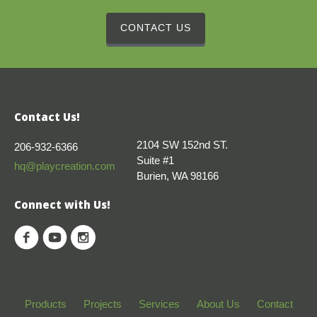
CONTACT US
Contact Us!
2104 SW 152nd ST.
206-932-6366
Suite #1
hq@playcreation.com
Burien, WA 98166
Connect with Us!
Products
Projects
Services
About Us
Contact