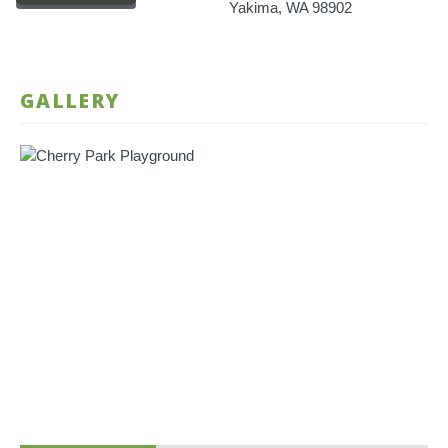
Yakima, WA 98902
GALLERY