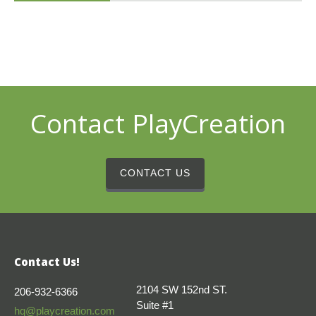
Contact PlayCreation
CONTACT US
Contact Us!
2104 SW 152nd ST.
206-932-6366
Suite #1
hq@playcreation.com