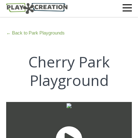
← Back to Park Playgrounds
Cherry Park
Playground