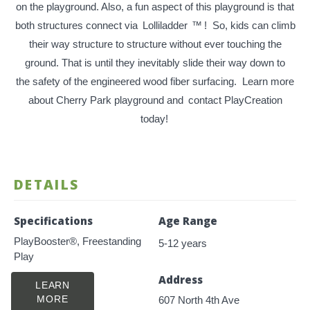
on the playground. Also, a fun aspect of this playground is that
both structures connect via
Lolliladder
™
! So, kids can climb
their way structure to structure without ever touching the
ground. That is until they inevitably slide their way down to
the safety of the engineered wood fiber surfacing. Learn more
about Cherry Park playground and
contact PlayCreation
today!
DETAILS
Specifications
Age Range
PlayBooster®, Freestanding
5-12 years
Play
Address
LEARN
MORE
607 North 4th Ave