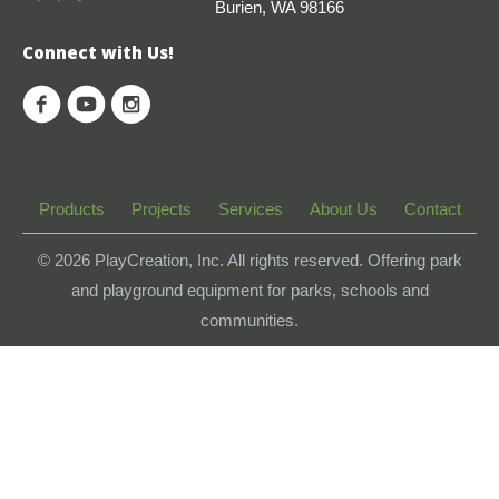
Burien, WA 98166
Connect with Us!
Products
Projects
Services
About Us
Contact
© 2026
PlayCreation, Inc. All rights reserved. Offering park
and playground equipment for parks, schools and
communities.