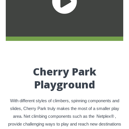
Cherry Park
Playground
With different styles of climbers, spinning components and
slides, Cherry Park truly makes the most of a smaller play
area. Net climbing components such as the
Netplex®
,
provide challenging ways to play and reach new destinations