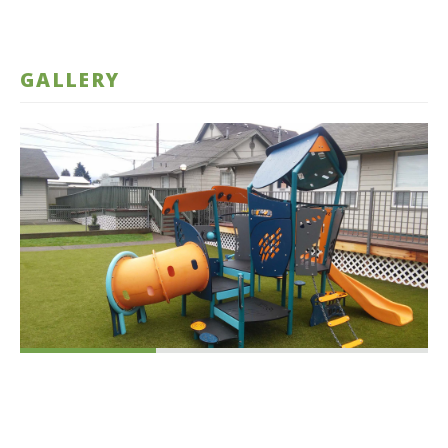
GALLERY