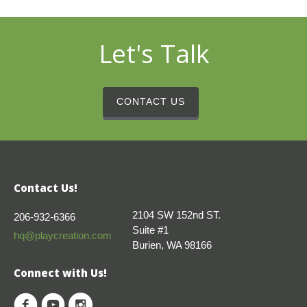
Let's Talk
CONTACT US
Contact Us!
2104 SW 152nd ST.
206-932-6366
Suite #1
hq@playcreation.com
Burien, WA 98166
Connect with Us!