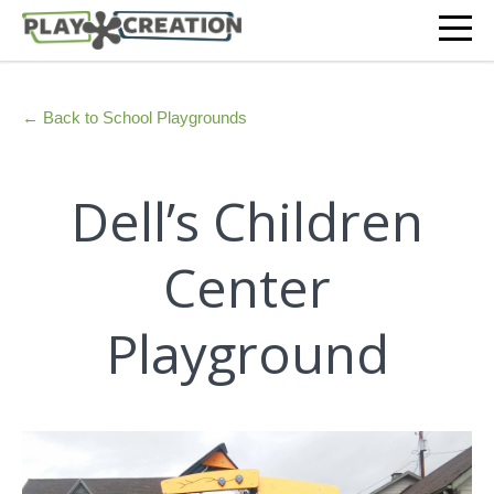
← Back to School Playgrounds
Dell’s Children
Center
Playground