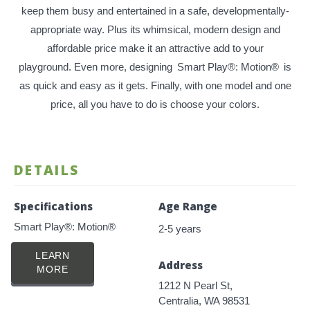
keep them busy and entertained in a safe, developmentally-
appropriate way. Plus its whimsical, modern design and
affordable price make it an attractive add to your
playground. Even more, designing
Smart Play®: Motion®
is
as quick and easy as it gets. Finally, with one model and one
price, all you have to do is choose your colors.
DETAILS
Specifications
Age Range
Smart Play®: Motion®
2-5 years
LEARN
Address
MORE
1212 N Pearl St,
Centralia, WA 98531