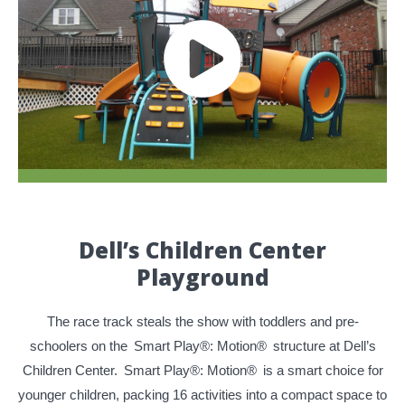
Dell’s Children Center
Playground
The race track steals the show with toddlers and pre-
schoolers on the
Smart Play®: Motion®
structure at Dell’s
Children Center.
Smart Play®: Motion®
is a smart choice for
younger children, packing 16 activities into a compact space to