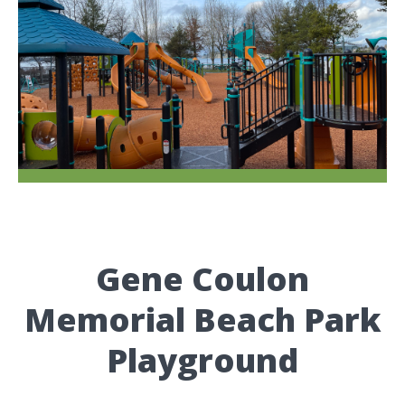
Gene Coulon
Memorial Beach Park
Playground