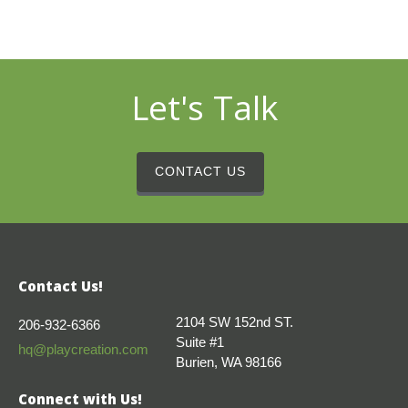
Let's Talk
CONTACT US
Contact Us!
2104 SW 152nd ST.
206-932-6366
Suite #1
hq@playcreation.com
Burien, WA 98166
Connect with Us!