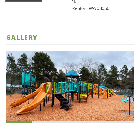
N.
Renton, WA 98056
GALLERY