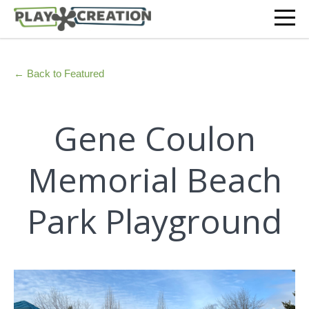
← Back to Featured
Gene Coulon
Memorial Beach
Park Playground