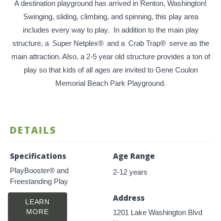
A destination playground has arrived in Renton, Washington!
Swinging, sliding, climbing, and spinning, this play area
includes every way to play. In addition to the main play
structure, a
Super Netplex®
and a
Crab Trap®
serve as the
main attraction. Also, a 2-5 year old structure provides a ton of
play so that kids of all ages are invited to Gene Coulon
Memorial Beach Park Playground.
DETAILS
Specifications
Age Range
PlayBooster® and
2-12 years
Freestanding Play
Address
LEARN
MORE
1201 Lake Washington Blvd