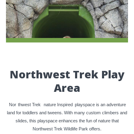
Northwest Trek Play
Area
Nor
thwest Trek
nature Inspired
playspace is an adventure
land for toddlers and tweens. With many custom climbers and
slides, this playspace enhances the fun of nature that
Northwest Trek Wildlife Park offers.