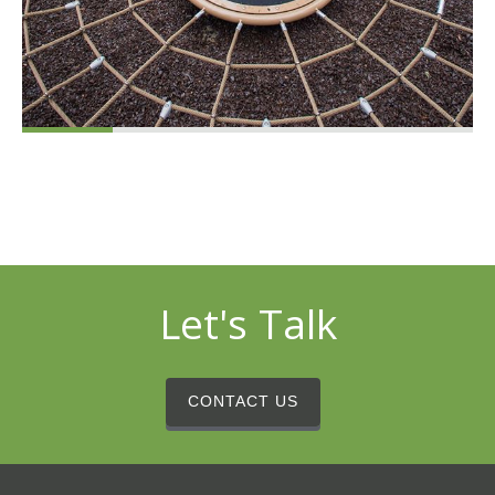
Let's Talk
CONTACT US