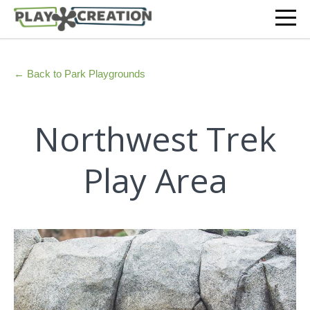
← Back to Park Playgrounds
Northwest Trek
Play Area