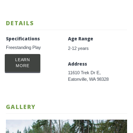
DETAILS
Specifications
Age Range
Freestanding Play
2-12 years
LEARN
Address
MORE
11610 Trek Dr E,
Eatonville, WA 98328
GALLERY