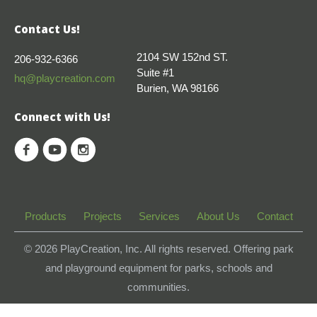
Contact Us!
2104 SW 152nd ST.
206-932-6366
Suite #1
hq@playcreation.com
Burien, WA 98166
Connect with Us!
Products
Projects
Services
About Us
Contact
© 2026
PlayCreation, Inc. All rights reserved. Offering park
and playground equipment for parks, schools and
communities.