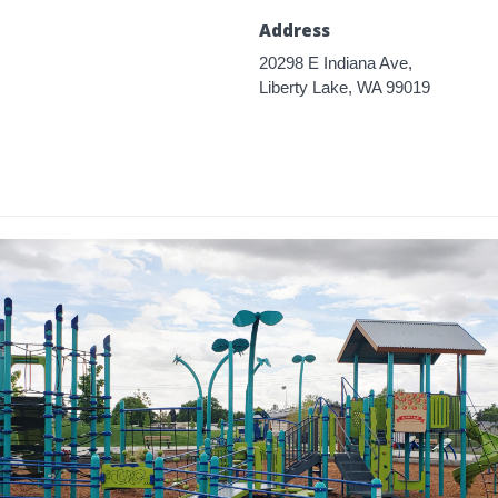
Address
20298 E Indiana Ave,
Liberty Lake, WA 99019