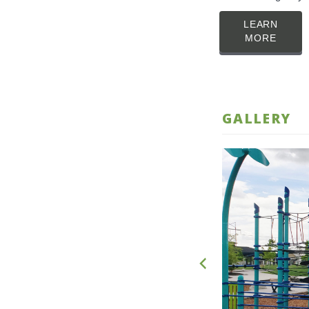
LEARN
MORE
GALLERY