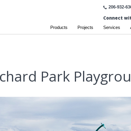
206-932-63
Connect wit
Products
Projects
Services
chard Park Playgro