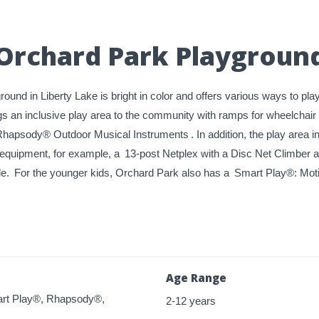
Orchard Park Playgroun
und in Liberty Lake is bright in color and offers various ways to pl
s an inclusive play area to the community with ramps for wheelchai
hapsody® Outdoor Musical Instruments
. In addition, the play area
 equipment, for example, a
13-post Netplex with a Disc Net Climber
de.
For the younger kids, Orchard Park also has a
Smart Play®: Moti
Age Range
rt Play®, Rhapsody®,
2-12 years