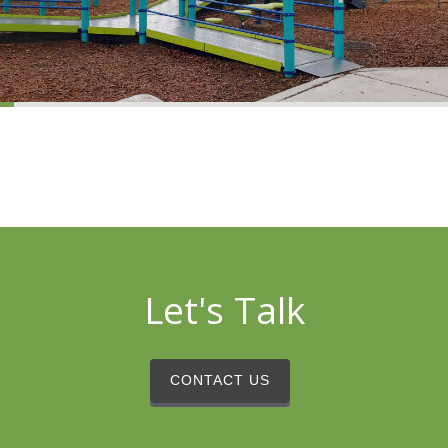
Let's Talk
CONTACT US