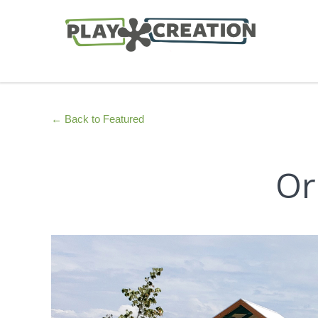
← Back to Featured
Or