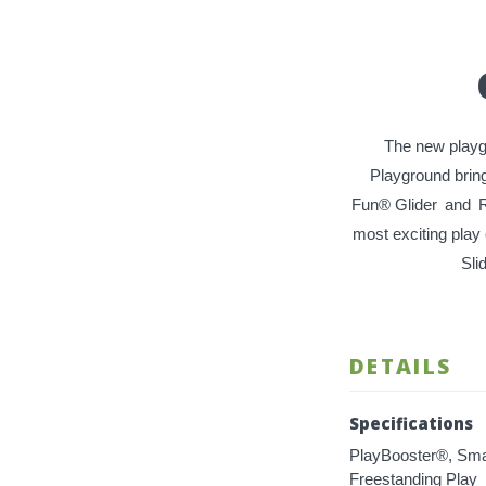
The new playgro
Playground bring
Fun® Glider
and
R
most exciting play
Sli
DETAILS
Specifications
PlayBooster®, Sma
Freestanding Play