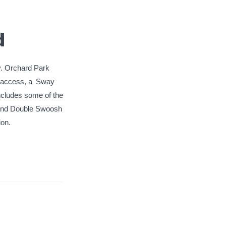
d
ay. Orchard Park
r access, a
Sway
 includes some of the
 and Double Swoosh
on.