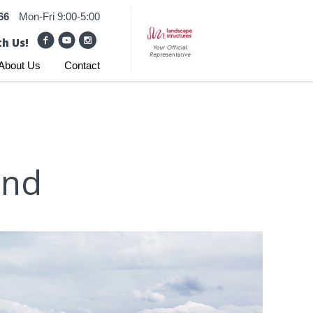
66
Mon-Fri 9:00-5:00
h Us!
About Us
Contact
und