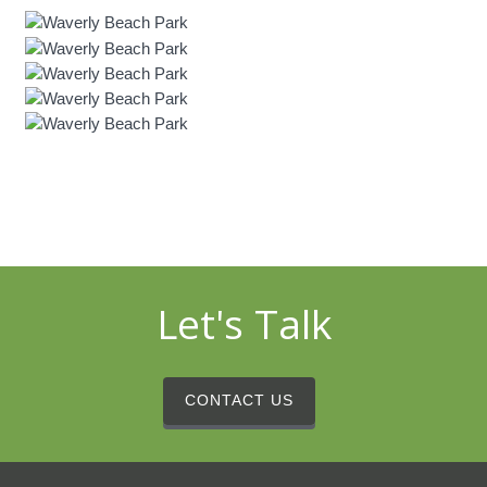
Let's Talk
CONTACT US