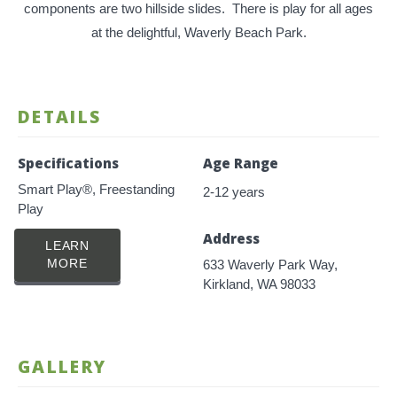
components are two hillside slides. There is play for all ages
at the delightful, Waverly Beach Park.
DETAILS
Specifications
Age Range
Smart Play®, Freestanding
2-12 years
Play
Address
LEARN
MORE
633 Waverly Park Way,
Kirkland, WA 98033
GALLERY