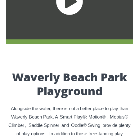
Waverly Beach Park
Playground
Alongside the water, there is not a better place to play than
Waverly Beach Park. A
Smart Play®: Motion®
,
Mobius®
Climber
,
Saddle Spinner
and
Oodle® Swing
provide plenty
of play options. In addition to those freestanding play