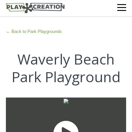
← Back to Park Playgrounds
Waverly Beach
Park Playground