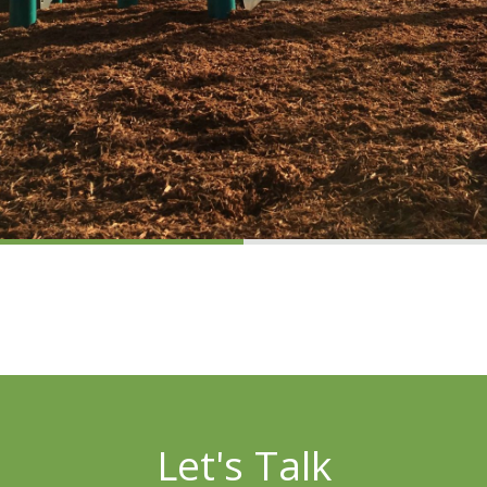
Let's Talk