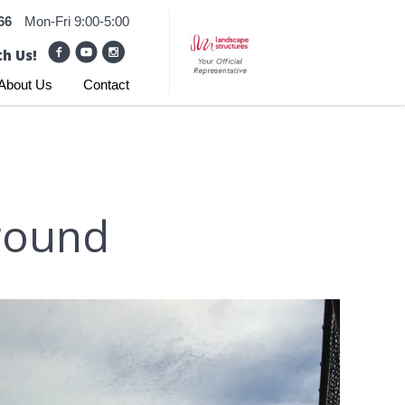
66
Mon-Fri 9:00-5:00
h Us!
About Us
Contact
round