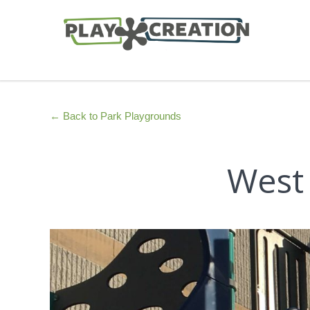
← Back to Park Playgrounds
West