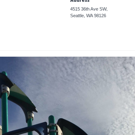
4515 36th Ave SW,
Seattle, WA 98126