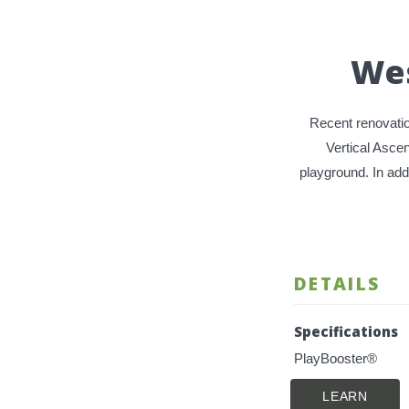
Wes
Recent renovatio
Vertical Asce
playground. In add
DETAILS
Specifications
PlayBooster®
LEARN