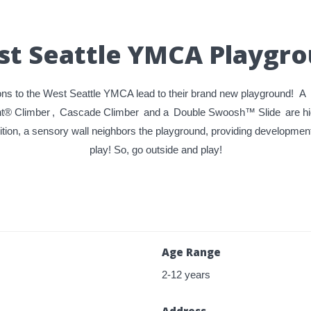
t Seattle YMCA Playgr
ns to the West Seattle YMCA lead to their brand new playground! A
nt® Climber
,
Cascade Climber
and a
Double Swoosh™ Slide
are hi
ition, a sensory wall neighbors the playground, providing development
play! So, go outside and play!
Age Range
2-12 years
Address