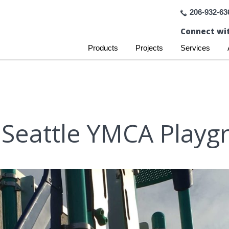
206-932-63
Connect wit
Products
Projects
Services
 Seattle YMCA Playg