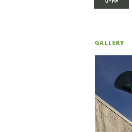
MORE
GALLERY