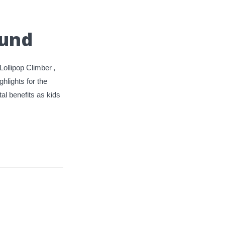
ound
Lollipop Climber
,
ghlights for the
al benefits as kids