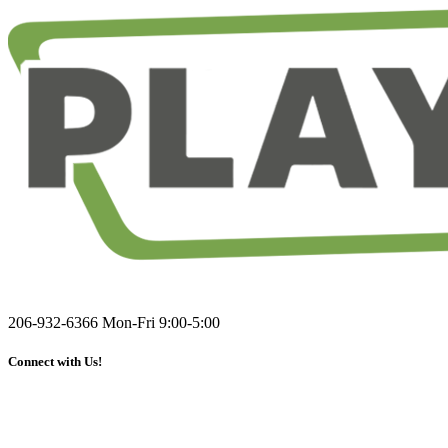
206-932-6366
Mon-Fri 9:00-5:00
Connect with Us!