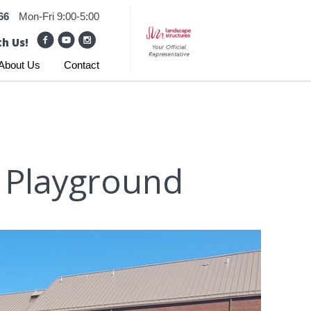
66
Mon-Fri 9:00-5:00
h Us!
About Us
Contact
l Playground