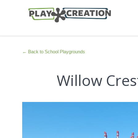
← Back to School Playgrounds
Willow Cres