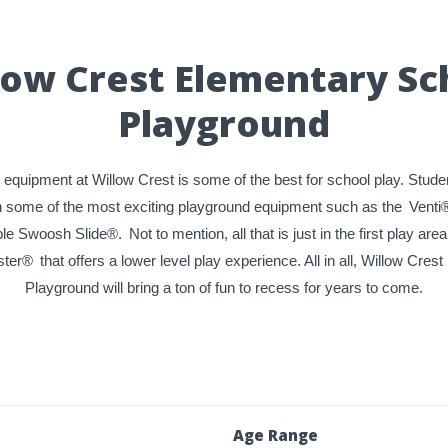
low Crest Elementary Sc
Playground
equipment at Willow Crest is some of the best for school play. Studen
n some of the most exciting playground equipment such as the
Venti
le Swoosh Slide®.
Not to mention, all that is just in the first play area
ster®
that offers a lower level play experience. All in all, Willow Cre
Playground will bring a ton of fun to recess for years to come.
Age Range