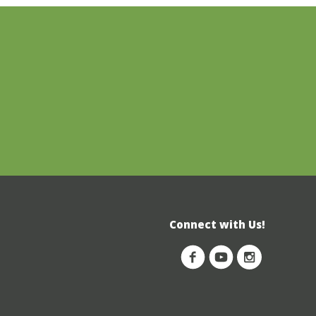
Connect with Us!