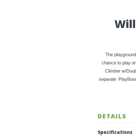
Wil
The playground 
chance to play o
Climber w/Doub
separate
PlayBoo
DETAILS
Specifications