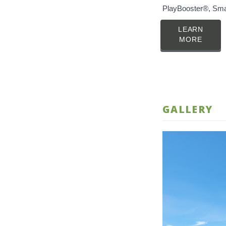
PlayBooster®, Sma
LEARN
MORE
GALLERY