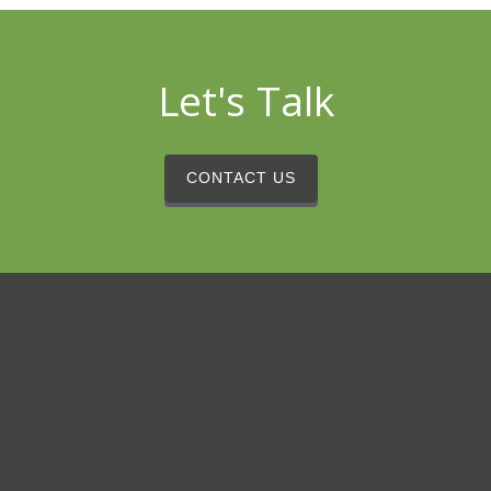
Let's Talk
CONTACT US