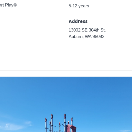
rt Play®
5-12 years
Address
13002 SE 304th St.
Auburn, WA 98092