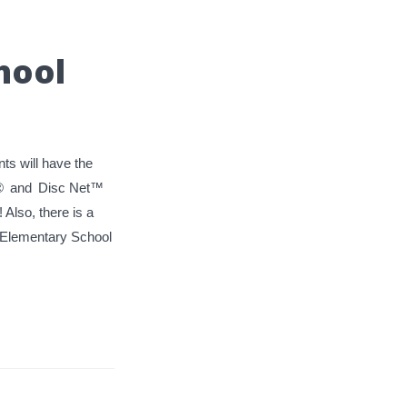
hool
ts will have the
®
and
Disc Net™
! Also, there is a
st Elementary School