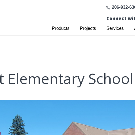
206-932-63
Connect wit
Products
Projects
Services
t Elementary Schoo