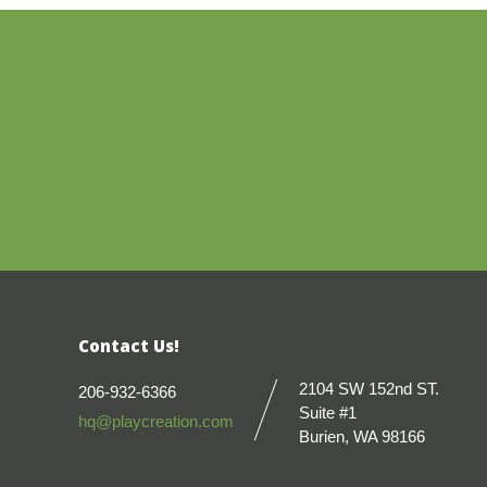
Contact Us!
2104 SW 152nd ST.
206-932-6366
Suite #1
hq@playcreation.com
Burien, WA 98166