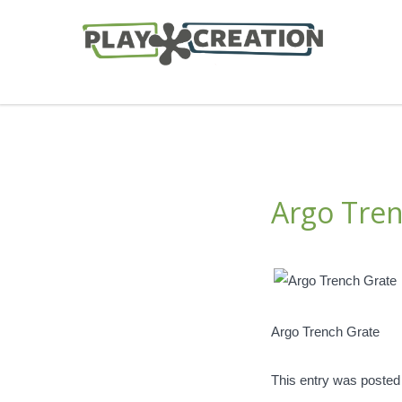
Argo Tren
Argo Trench Grate
This entry was posted