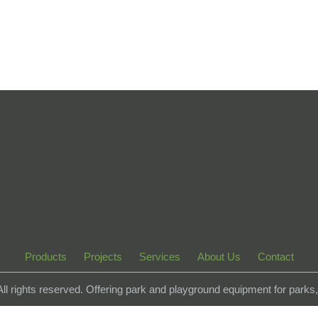
Products
Projects
Services
About Us
Contact
 All rights reserved. Offering park and playground equipment for park