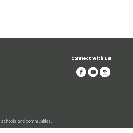
Connect with Us!
s, schools and communities.