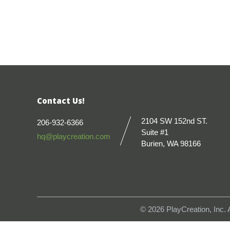
Contact Us!
2104 SW 152nd ST.
206-932-6366
Suite #1
hq@playcreation.com
Burien, WA 98166
© 2026
PlayCreation, Inc.