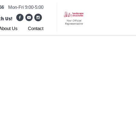
66
Mon-Fri 9:00-5:00
h Us!
About Us
Contact