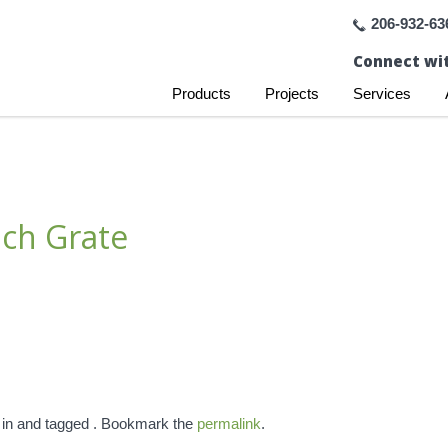
206-932-63
Connect wit
Products
Projects
Services
ch Grate
 in and tagged . Bookmark the
permalink
.