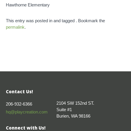
Hawthorne Elementary
This entry was posted in and tagged . Bookmark the
permalink
.
Contact Us!
2104 SW 152nd ST.
206-932-6366
Suite #1
hq@playcreation.com
Burien, WA 98166
Connect with Us!