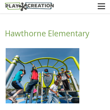
Hawthorne Elementary