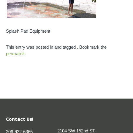
Splash Pad Equipment
This entry was posted in and tagged . Bookmark the
permalink
.
Contact Us!
2104 SW 152nd ST.
206-932-6366