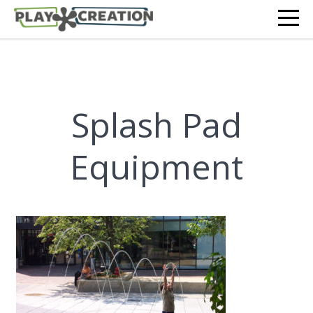
Splash Pad
Equipment