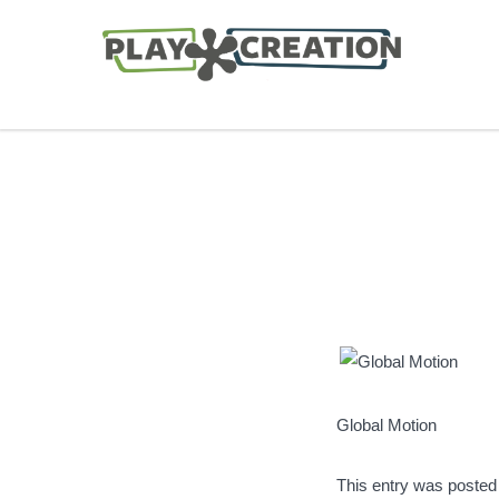
Global Motion
This entry was posted