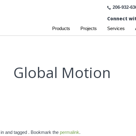
206-932-63
Connect wit
Products
Projects
Services
Global Motion
 in and tagged . Bookmark the
permalink
.