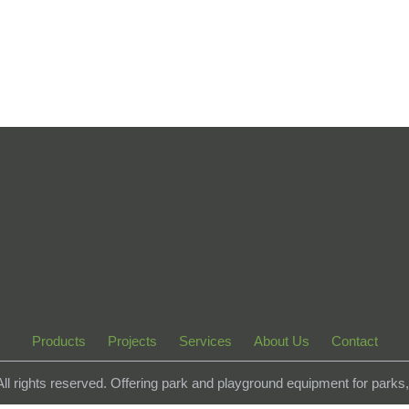
Products
Projects
Services
About Us
Contact
 All rights reserved. Offering park and playground equipment for park