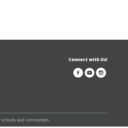
Connect with Us!
s, schools and communities.