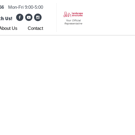
66
Mon-Fri 9:00-5:00
h Us!
About Us
Contact