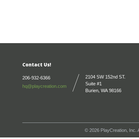
Contact Us!
2104 SW 152nd ST.
206-932-6366
Suite #1
hq@playcreation.com
Burien, WA 98166
© 2026
PlayCreation, Inc.