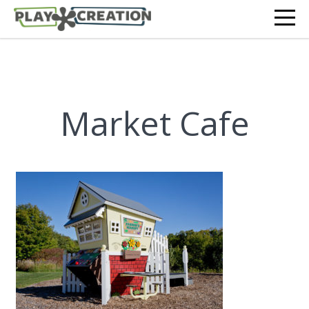
Market Cafe