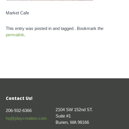
Market Cafe
This entry was posted in and tagged . Bookmark the
permalink
.
Contact Us!
2104 SW 152nd ST.
206-932-6366
Suite #1
hq@playcreation.com
Burien, WA 98166