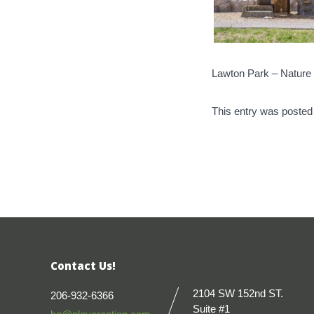
Lawton Park – Nature 
This entry was posted
Contact Us!
2104 SW 152nd ST.
206-932-6366
Suite #1