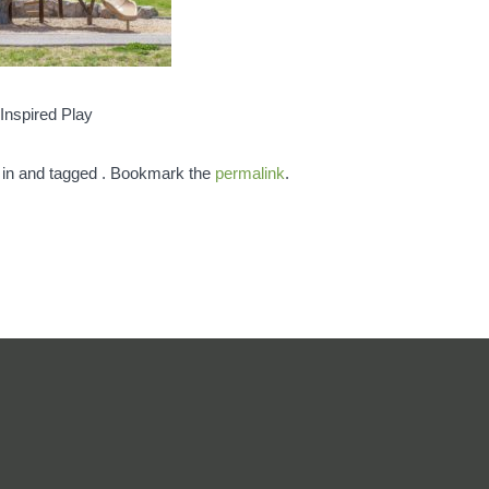
Inspired Play
 in and tagged . Bookmark the
permalink
.