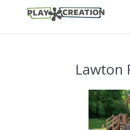
Lawton P