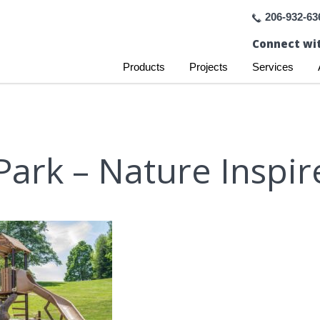
206-932-63
Connect wit
Products
Projects
Services
ark – Nature Inspir