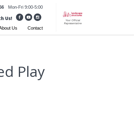
66
Mon-Fri 9:00-5:00
h Us!
About Us
Contact
ed Play