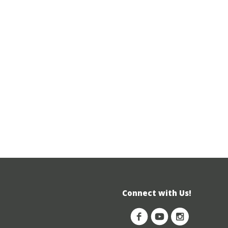
Connect with Us!