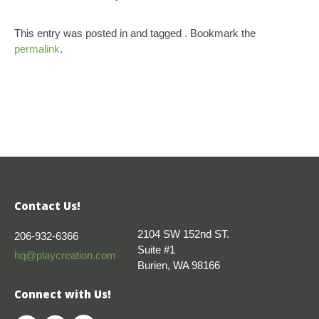
This entry was posted in and tagged . Bookmark the
permalink
.
Contact Us!
2104 SW 152nd ST.
206-932-6366
Suite #1
hq@playcreation.com
Burien, WA 98166
Connect with Us!