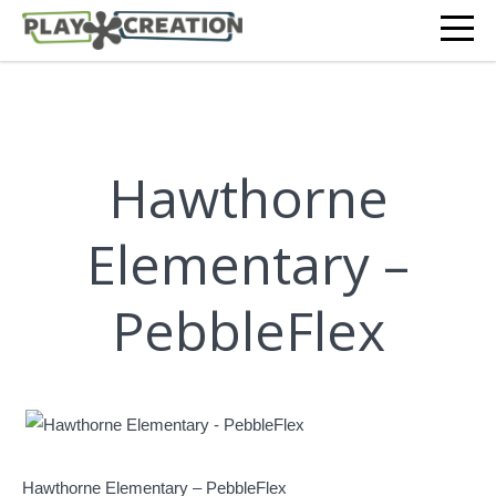
Hawthorne
Elementary –
PebbleFlex
Hawthorne Elementary – PebbleFlex