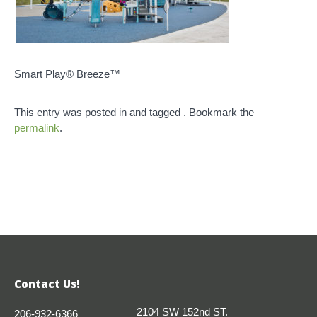
Smart Play® Breeze™
This entry was posted in and tagged . Bookmark the
permalink
.
Contact Us!
2104 SW 152nd ST.
206-932-6366