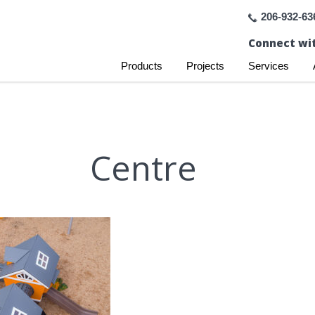
206-932-63
Connect wit
Products
Projects
Services
Centre