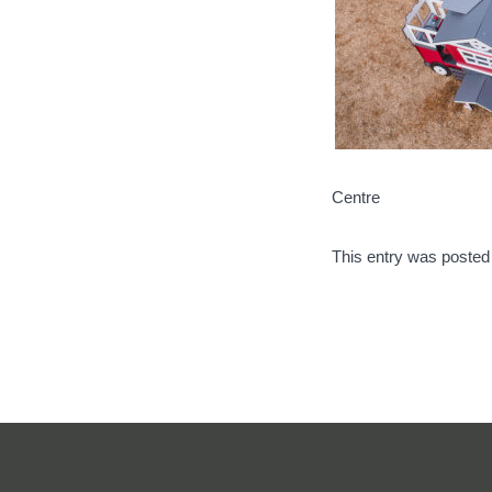
Centre
This entry was posted