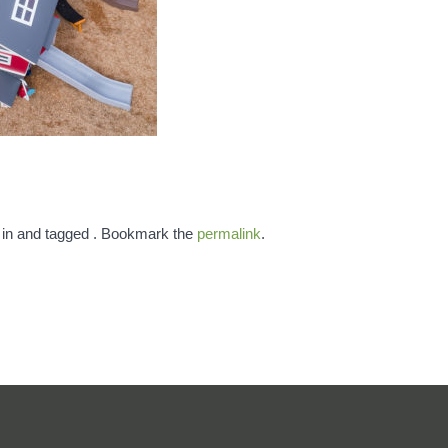
 in and tagged . Bookmark the
permalink
.