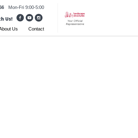
66
Mon-Fri 9:00-5:00
h Us!
About Us
Contact