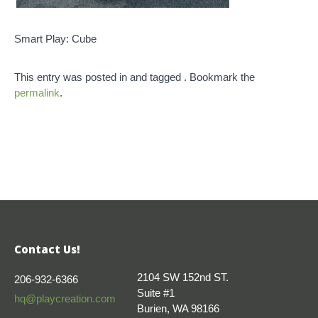
Smart Play: Cube
This entry was posted in and tagged . Bookmark the
permalink
.
Contact Us!
2104 SW 152nd ST.
206-932-6366
Suite #1
hq@playcreation.com
Burien, WA 98166