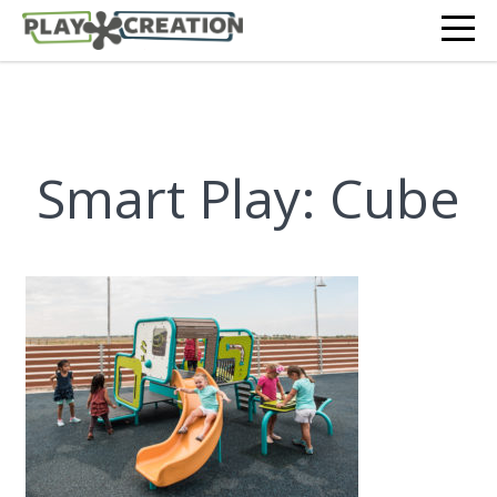
Smart Play: Cube