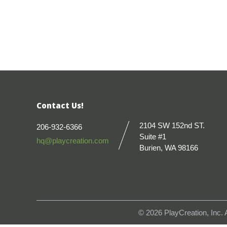
Contact Us!
2104 SW 152nd ST.
206-932-6366
Suite #1
hq@playcreation.com
Burien, WA 98166
© 2026
PlayCreation, Inc.