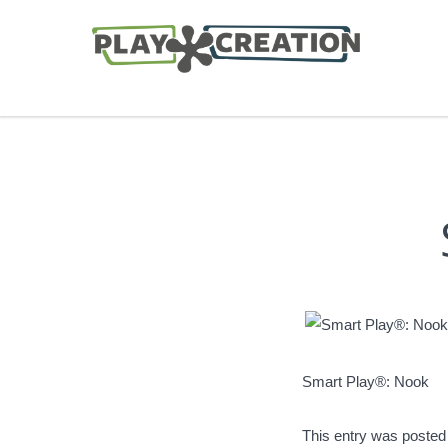
Smart Play®: Nook
This entry was posted