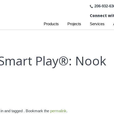
206-932-63
Connect wit
Products
Projects
Services
Smart Play®: Nook
 in and tagged . Bookmark the
permalink
.