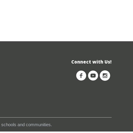
Connect with Us!
s, schools and communities.