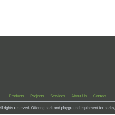
Products
Projects
Services
About Us
Contact
 All rights reserved. Offering park and playground equipment for park