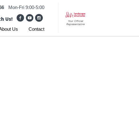
66
Mon-Fri 9:00-5:00
h Us!
About Us
Contact