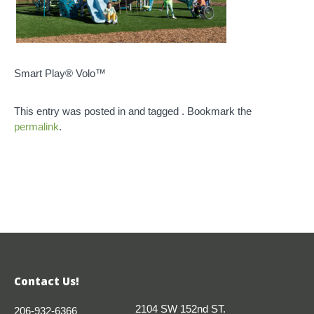
Smart Play® Volo™
This entry was posted in and tagged . Bookmark the
permalink
.
Contact Us!
2104 SW 152nd ST.
206-932-6366