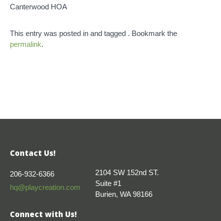
Canterwood HOA
This entry was posted in and tagged . Bookmark the
permalink
.
Contact Us!
2104 SW 152nd ST.
206-932-6366
Suite #1
hq@playcreation.com
Burien, WA 98166
Connect with Us!