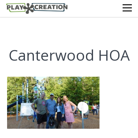
Canterwood HOA