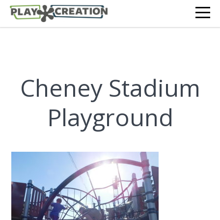
Cheney Stadium
Playground