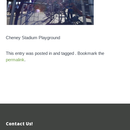
Cheney Stadium Playground
This entry was posted in and tagged . Bookmark the
permalink
.
Contact Us!