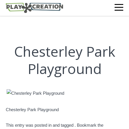
Chesterley Park
Playground
Chesterley Park Playground
This entry was posted in and tagged . Bookmark the