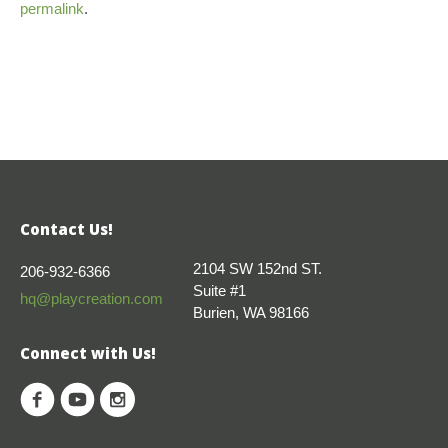
permalink
.
Contact Us!
2104 SW 152nd ST.
206-932-6366
Suite #1
hq@playcreation.com
Burien, WA 98166
Connect with Us!