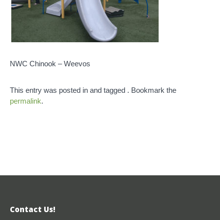
NWC Chinook – Weevos
This entry was posted in and tagged . Bookmark the
permalink
.
Contact Us!