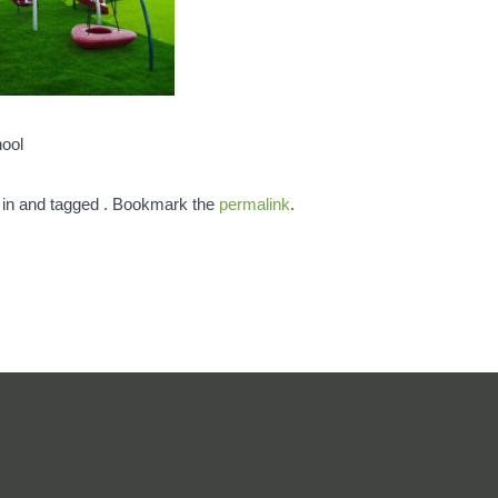
hool
 in and tagged . Bookmark the
permalink
.