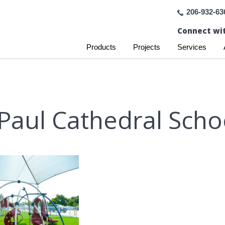
206-932-63
Connect wit
Products
Projects
Services
 Paul Cathedral Scho