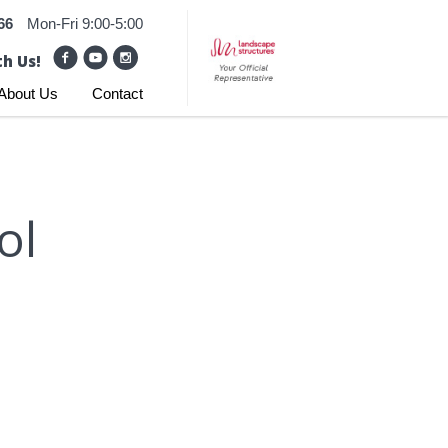
66
Mon-Fri 9:00-5:00
h Us!
About Us
Contact
ol