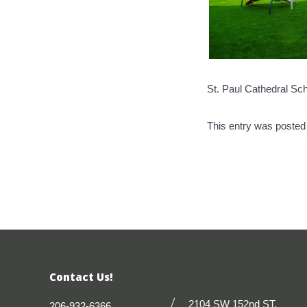
St. Paul Cathedral Sc
This entry was posted
Contact Us!
2104 SW 152nd ST.
206-932-6366