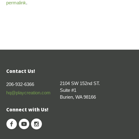
permalink
.
Contact Us!
2104 SW 152nd ST.
206-932-6366
Suite #1
hq@playcreation.com
Burien, WA 98166
Connect with Us!