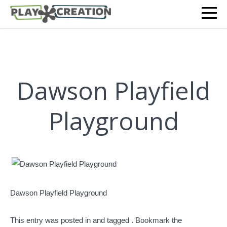
Dawson Playfield
Playground
Dawson Playfield Playground
This entry was posted in and tagged . Bookmark the