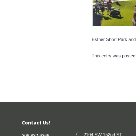
Esther Short Park an
This entry was posted
Contact Us!
2104 SW 152nd ST.
206-932-6366