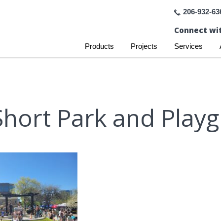
206-932-63
Connect wit
Products
Projects
Services
Short Park and Play