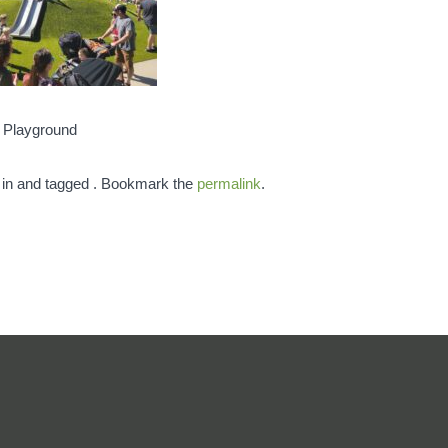
d Playground
 in and tagged . Bookmark the
permalink
.