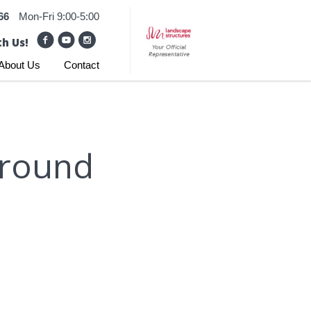
66
Mon-Fri 9:00-5:00
h Us!
About Us
Contact
ground