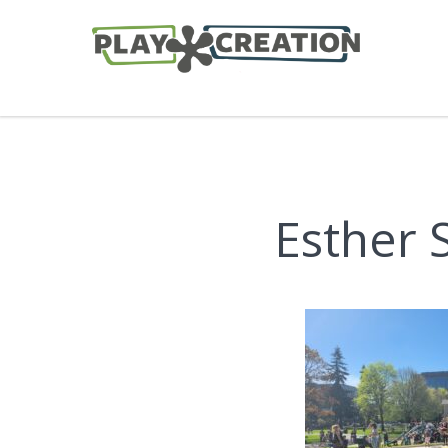
Esther 