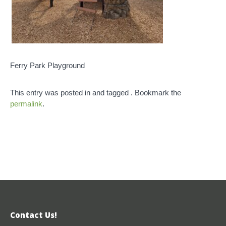
Ferry Park Playground
This entry was posted in and tagged . Bookmark the
permalink
.
Contact Us!