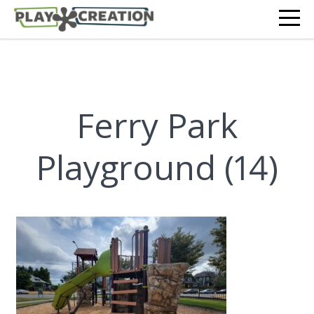
Ferry Park
Playground (14)