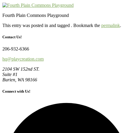
Fourth Plain Commons Playground
This entry was posted in and tagged . Bookmark the
permalink
.
Contact Us!
206-932-6366
hq@playcreation.com
2104 SW 152nd ST.
Suite #1
Burien, WA 98166
Connect with Us!