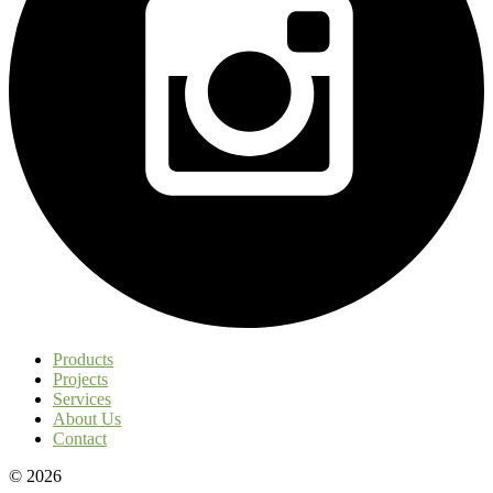
Products
Projects
Services
About Us
Contact
© 2026