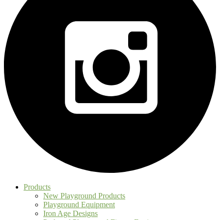
Products
New Playground Products
Playground Equipment
Iron Age Designs