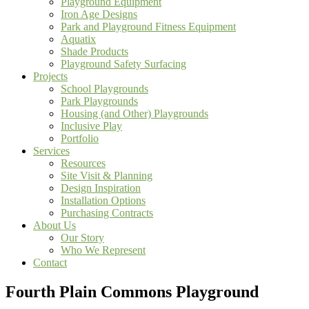
Playground Equipment
Iron Age Designs
Park and Playground Fitness Equipment
Aquatix
Shade Products
Playground Safety Surfacing
Projects
School Playgrounds
Park Playgrounds
Housing (and Other) Playgrounds
Inclusive Play
Portfolio
Services
Resources
Site Visit & Planning
Design Inspiration
Installation Options
Purchasing Contracts
About Us
Our Story
Who We Represent
Contact
Fourth Plain Commons Playground