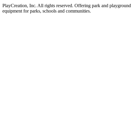
PlayCreation, Inc. All rights reserved. Offering park and playground
equipment for parks, schools and communities.