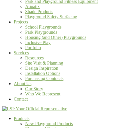
Park and Playground Fitness Equipment
Aquatix
Shade Products
Playground Safety Surfacing
Projects
School Playgrounds
Park Playgrounds
Housing (and Other) Playgrounds
Inclusive Play
Portfolio
Services
Resources
Site Visit & Planning
Design Inspiration
Installation Options
Purchasing Contracts
About Us
Our Story
Who We Represent
Contact
Products
New Playground Products