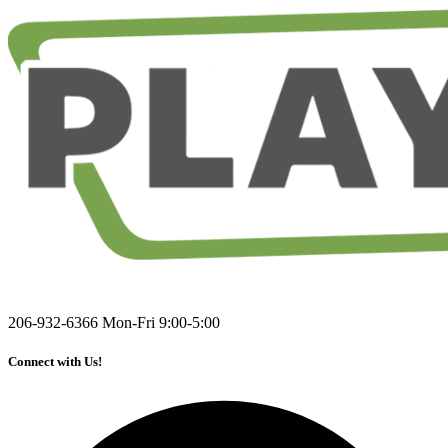
206-932-6366
Mon-Fri 9:00-5:00
Connect with Us!