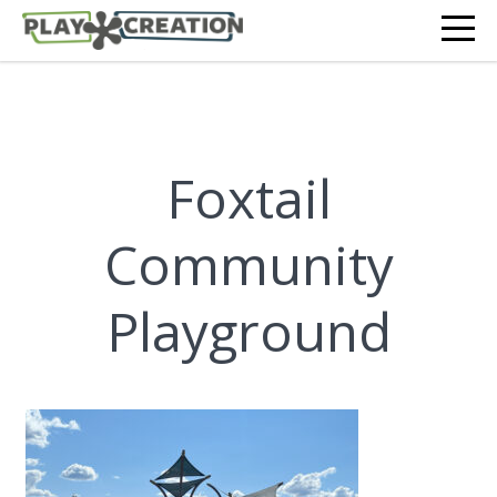
Foxtail
Community
Playground