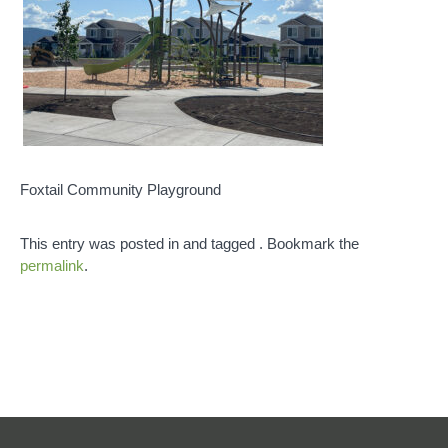
Foxtail Community Playground
This entry was posted in and tagged . Bookmark the
permalink
.