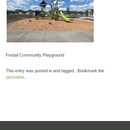
Foxtail Community Playground
This entry was posted in and tagged . Bookmark the
permalink
.