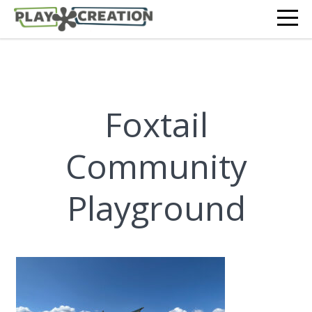
Foxtail
Community
Playground