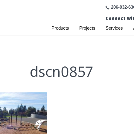
206-932-63
Connect wit
Products
Projects
Services
dscn0857