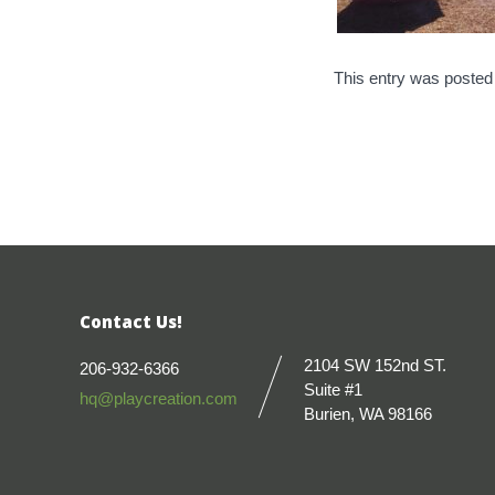
This entry was posted
Contact Us!
2104 SW 152nd ST.
206-932-6366
Suite #1
hq@playcreation.com
Burien, WA 98166