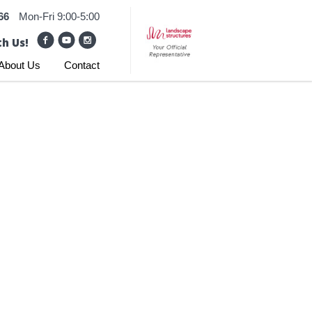
66
Mon-Fri 9:00-5:00
h Us!
About Us
Contact