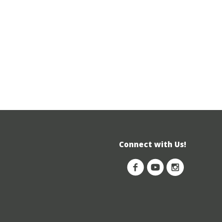
Connect with Us!