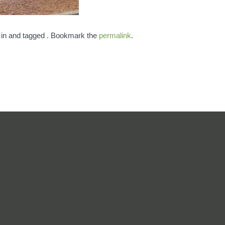
 in and tagged . Bookmark the
permalink
.