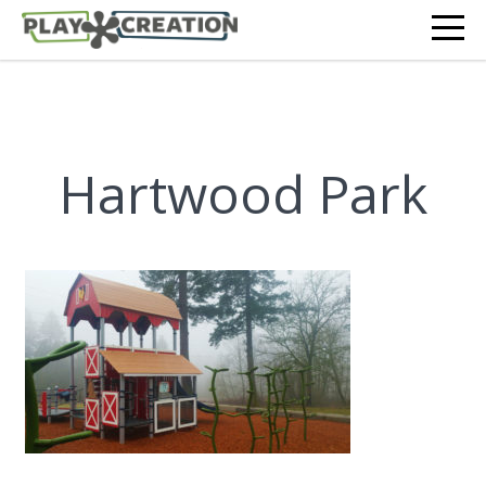
Hartwood Park