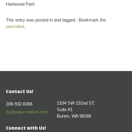
Hartwood Park
This entry was posted in and tagged . Bookmark the
permalink
.
Contact Us!
2104 SW 152nd ST.
206-932-6366
Suite #1
hq@playcreation.com
Burien, WA 98166
Connect with Us!