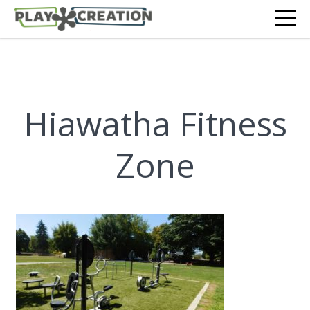
Hiawatha Fitness
Zone