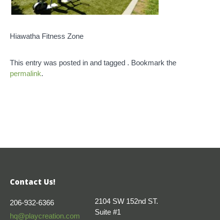
Hiawatha Fitness Zone
This entry was posted in and tagged . Bookmark the
permalink
.
Contact Us!
2104 SW 152nd ST.
206-932-6366
Suite #1
hq@playcreation.com