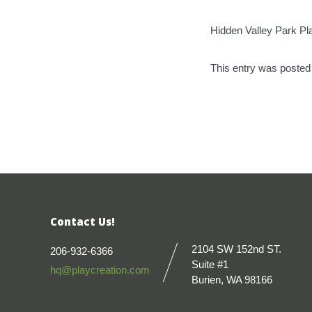
Hidden Valley Park P
This entry was posted
Contact Us!
2104 SW 152nd ST.
206-932-6366
Suite #1
hq@playcreation.com
Burien, WA 98166