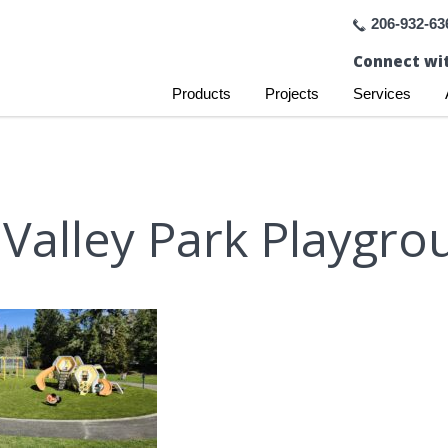
206-932-63
Connect wit
Products
Projects
Services
Valley Park Playgrou