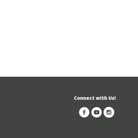
Connect with Us!