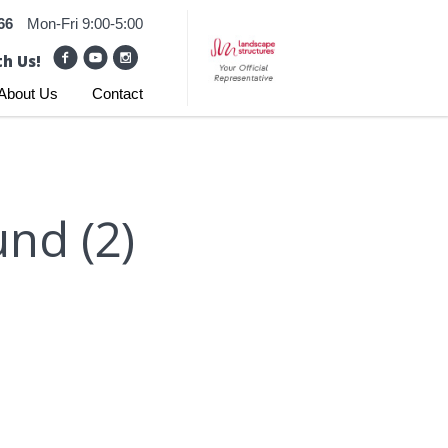
66
Mon-Fri 9:00-5:00
h Us!
About Us
Contact
nd (2)