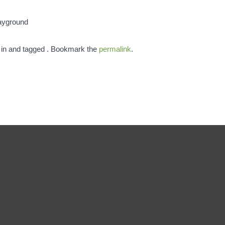
layground
 in and tagged . Bookmark the
permalink
.