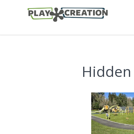
Hidden 