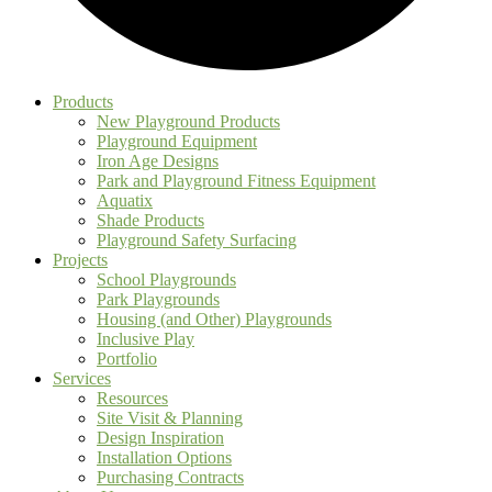
Products
New Playground Products
Playground Equipment
Iron Age Designs
Park and Playground Fitness Equipment
Aquatix
Shade Products
Playground Safety Surfacing
Projects
School Playgrounds
Park Playgrounds
Housing (and Other) Playgrounds
Inclusive Play
Portfolio
Services
Resources
Site Visit & Planning
Design Inspiration
Installation Options
Purchasing Contracts