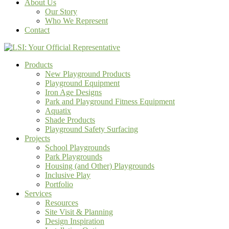
About Us
Our Story
Who We Represent
Contact
Products
New Playground Products
Playground Equipment
Iron Age Designs
Park and Playground Fitness Equipment
Aquatix
Shade Products
Playground Safety Surfacing
Projects
School Playgrounds
Park Playgrounds
Housing (and Other) Playgrounds
Inclusive Play
Portfolio
Services
Resources
Site Visit & Planning
Design Inspiration