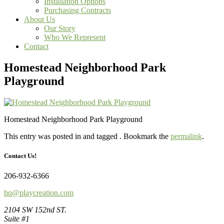
Installation Options
Purchasing Contracts
About Us
Our Story
Who We Represent
Contact
Homestead Neighborhood Park
Playground
Homestead Neighborhood Park Playground
This entry was posted in and tagged . Bookmark the
permalink
.
Contact Us!
206-932-6366
hq@playcreation.com
2104 SW 152nd ST.
Suite #1