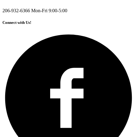
206-932-6366
Mon-Fri 9:00-5:00
Connect with Us!