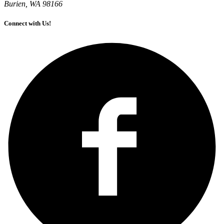
Burien, WA 98166
Connect with Us!