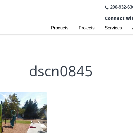
206-932-63
Connect wit
Products
Projects
Services
dscn0845