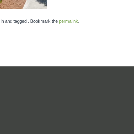
 in and tagged . Bookmark the
permalink
.