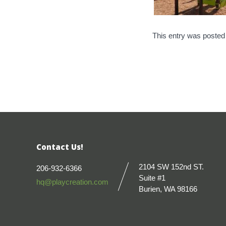
This entry was posted
Contact Us!
2104 SW 152nd ST.
206-932-6366
Suite #1
hq@playcreation.com
Burien, WA 98166