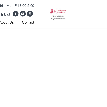
66
Mon-Fri 9:00-5:00
h Us!
About Us
Contact