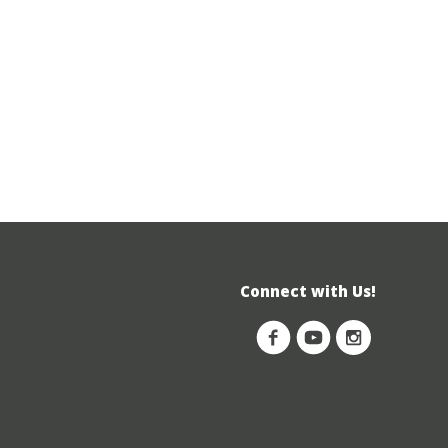
Connect with Us!