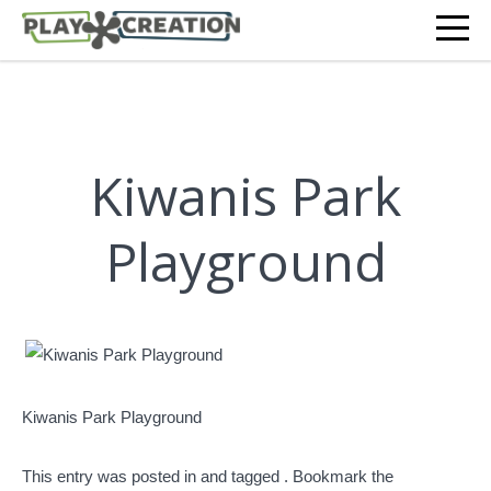
Kiwanis Park
Playground
Kiwanis Park Playground
This entry was posted in and tagged . Bookmark the