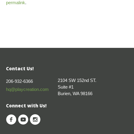
permalink
.
Contact Us!
2104 SW 152nd ST.
206-932-6366
Suite #1
hq@playcreation.com
Burien, WA 98166
Connect with Us!