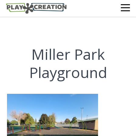
Miller Park
Playground