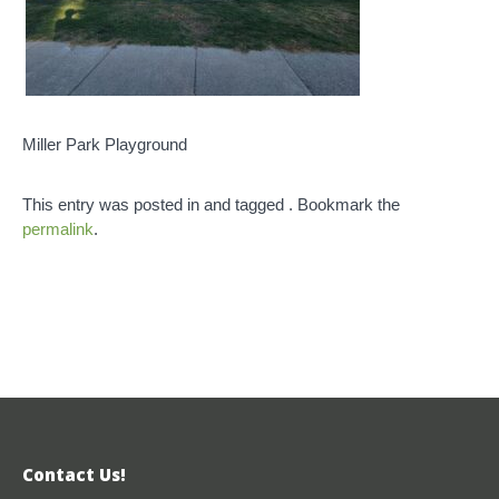
Miller Park Playground
This entry was posted in and tagged . Bookmark the
permalink
.
Contact Us!