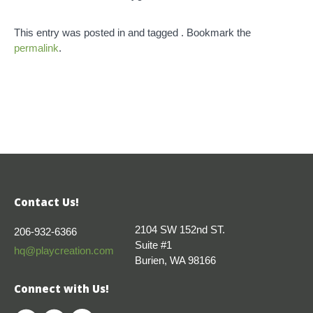
This entry was posted in and tagged . Bookmark the
permalink
.
Contact Us!
2104 SW 152nd ST.
206-932-6366
Suite #1
hq@playcreation.com
Burien, WA 98166
Connect with Us!