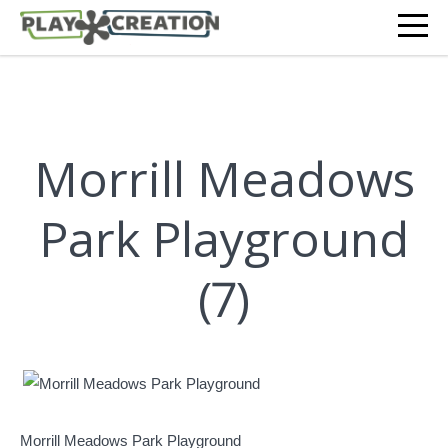
Morrill Meadows
Park Playground
(7)
Morrill Meadows Park Playground