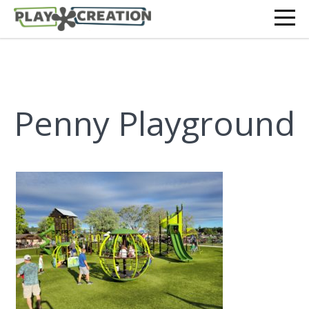
Penny Playground