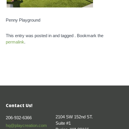
Penny Playground
This entry was posted in and tagged . Bookmark the
permalink
.
Contact Us!
2104 SW 152nd ST.
206-932-6366
Suite #1
hq@playcreation.com