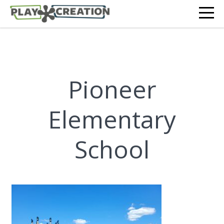
Pioneer
Elementary
School