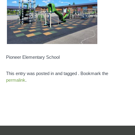
Pioneer Elementary School
This entry was posted in and tagged . Bookmark the
permalink
.